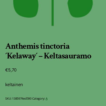
Anthemis tinctoria
´Kelaway´ – Keltasauramo
€
5,70
keltainen
SKU:
1385974ed590
Category:
A