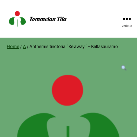
Valikko
Tommolan
Tila
Home
/
A
/ Anthemis tinctoria ´Kelaway´ – Keltasauramo