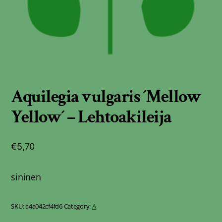
Aquilegia vulgaris ´Mellow
Yellow´ – Lehtoakileija
€
5,70
sininen
SKU:
a4a042cf4fd6
Category:
A