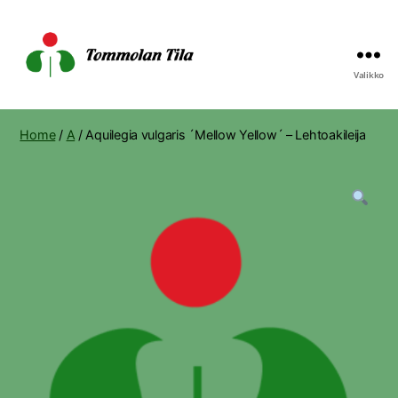
Valikko
Tommolan
Tila
Home
/
A
/ Aquilegia vulgaris ´Mellow Yellow´ – Lehtoakileija