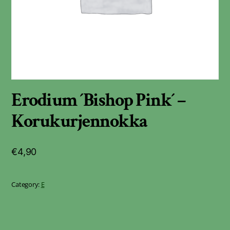
Erodium ´Bishop Pink´ –
Korukurjennokka
€
4,90
Category:
E