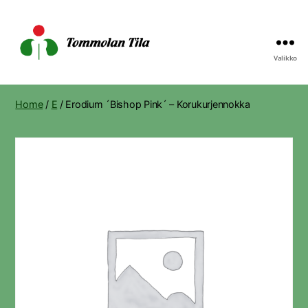
Valikko
Tommolan
Tila
Home
/
E
/ Erodium ´Bishop Pink´ – Korukurjennokka