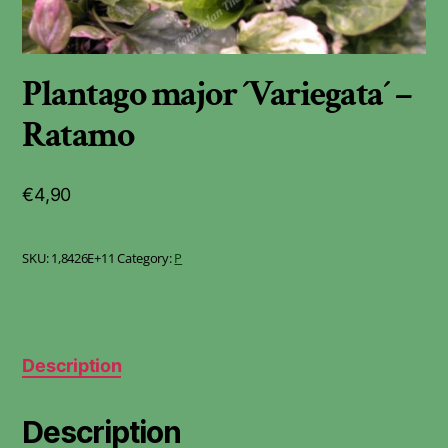
Plantago major ´Variegata´ –
Ratamo
€
4,90
SKU:
1,8426E+11
Category:
P
Description
Description