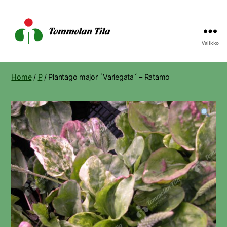
Valikko
Tommolan
Tila
Home
/
P
/ Plantago major ´Variegata´ – Ratamo