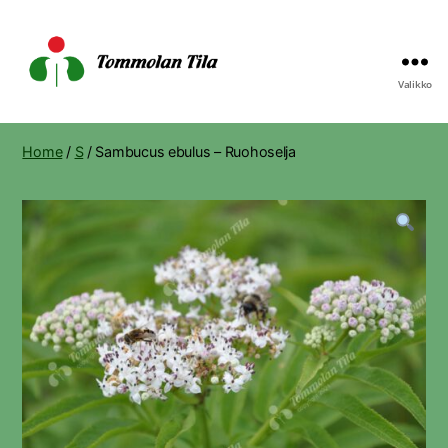
Valikko
Tommolan
Tila
Home
/
S
/ Sambucus ebulus – Ruohoselja