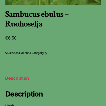
Sambucus ebulus –
Ruohoselja
€
6,50
SKU:
5eac43aceba4
Category:
S
Description
Description